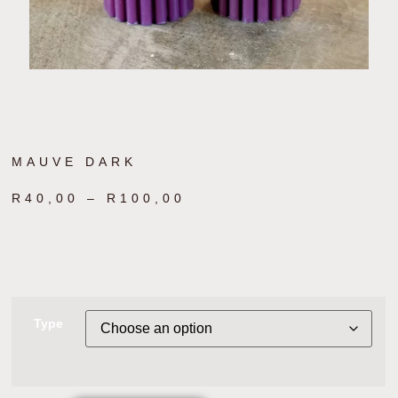
MAUVE DARK
R
40,00
–
R
100,00
Type