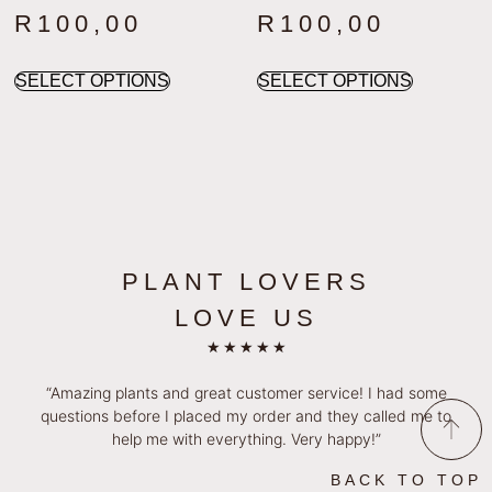
R
100,00
R
100,00
SELECT OPTIONS
SELECT OPTIONS
PLANT LOVERS
LOVE US
★
★
★
★
★
“Amazing plants and great customer service! I had some
questions before I placed my order and they called me to
help me with everything. Very happy!”
BACK TO TOP