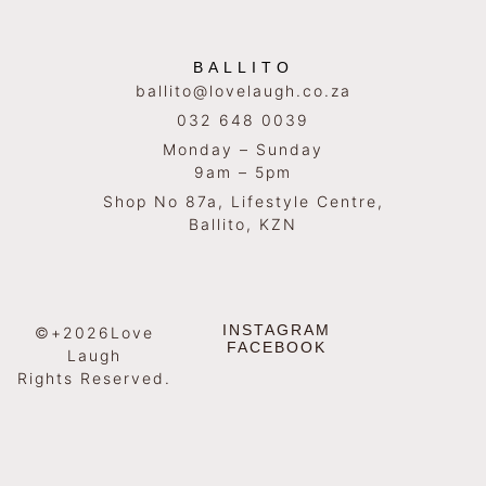
BALLITO
ballito@lovelaugh.co.za
032 648 0039
Monday – Sunday
9am – 5pm
Shop No 87a, Lifestyle Centre,
Ballito, KZN
INSTAGRAM
©+2026Love
FACEBOOK
Laugh
Rights Reserved.