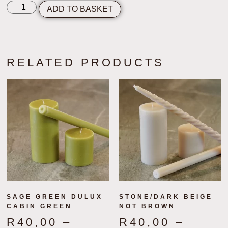
ADD TO BASKET
RELATED PRODUCTS
SAGE GREEN DULUX
STONE/DARK BEIGE
CABIN GREEN
NOT BROWN
R
40,00
–
R
40,00
–