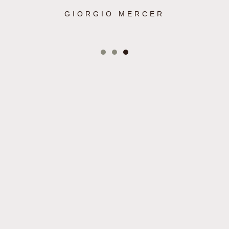
GIORGIO MERCER