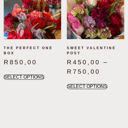
THE PERFECT ONE
SWEET VALENTINE
BOX
POSY
R
850,00
R
450,00
–
R
750,00
SELECT OPTIONS
SELECT OPTIONS