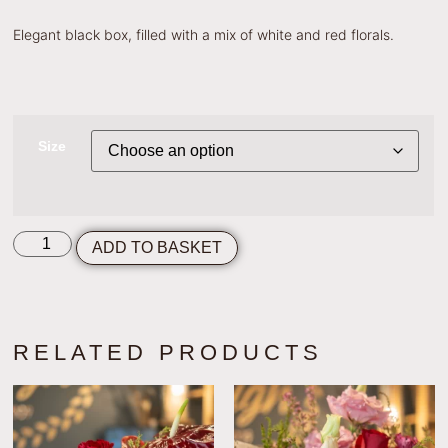
Elegant black box, filled with a mix of white and red florals.
Size
ADD TO BASKET
RELATED PRODUCTS