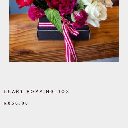
HEART POPPING BOX
R
850,00