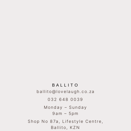
BALLITO
ballito@lovelaugh.co.za
032 648 0039
Monday – Sunday
9am – 5pm
Shop No 87a, Lifestyle Centre,
Ballito, KZN