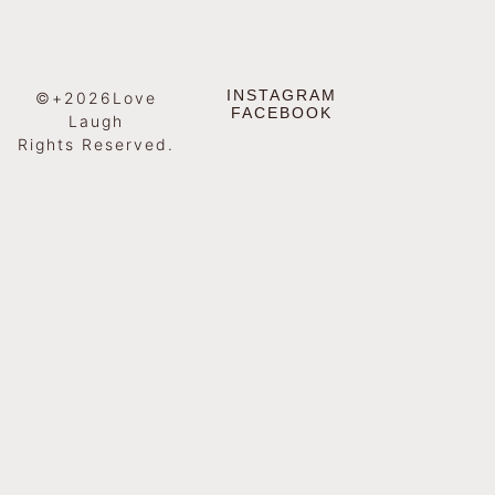
INSTAGRAM
©+2026Love
FACEBOOK
Laugh
Rights Reserved.