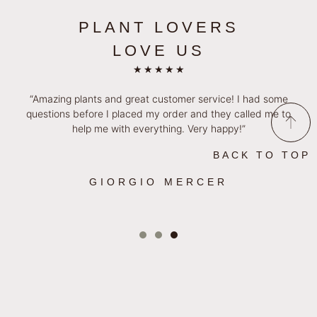
PLANT LOVERS
LOVE US
★
★
★
★
★
“Amazing plants and great customer service! I had some
questions before I placed my order and they called me to
help me with everything. Very happy!”
BACK TO TOP
GIORGIO MERCER