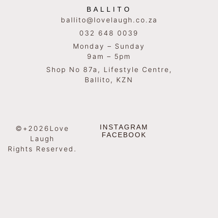
BALLITO
ballito@lovelaugh.co.za
032 648 0039
Monday – Sunday
9am – 5pm
Shop No 87a, Lifestyle Centre,
Ballito, KZN
INSTAGRAM
©+2026Love
FACEBOOK
Laugh
Rights Reserved.