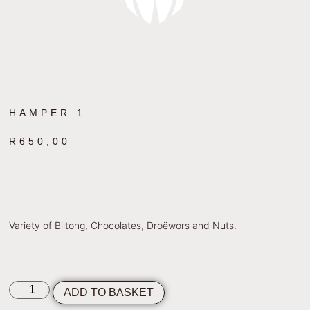
HAMPER 1
R
650,00
Variety of Biltong, Chocolates, Droëwors and Nuts.
ADD TO BASKET