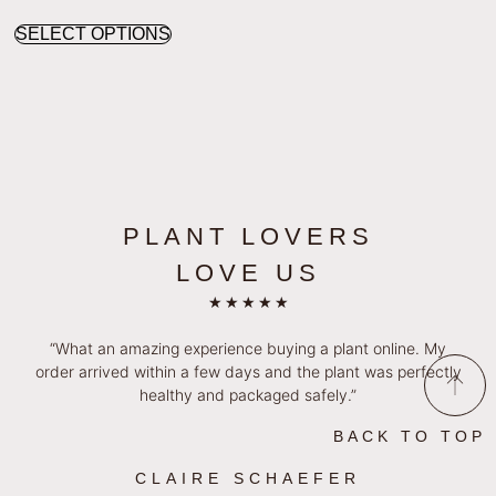
SELECT OPTIONS
PLANT LOVERS
LOVE US
★
★
★
★
★
“What an amazing experience buying a plant online. My
order arrived within a few days and the plant was perfectly
healthy and packaged safely.”
BACK TO TOP
CLAIRE SCHAEFER