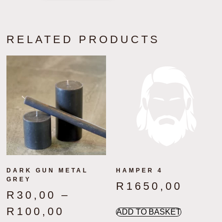
RELATED PRODUCTS
DARK GUN METAL
HAMPER 4
GREY
R
1650,00
R
30,00
–
R
100,00
ADD TO BASKET