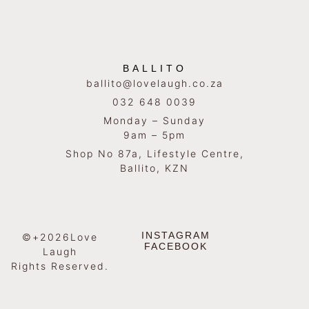
BALLITO
ballito@lovelaugh.co.za
032 648 0039
Monday – Sunday
9am – 5pm
Shop No 87a, Lifestyle Centre,
Ballito, KZN
INSTAGRAM
©+2026Love
FACEBOOK
Laugh
Rights Reserved.