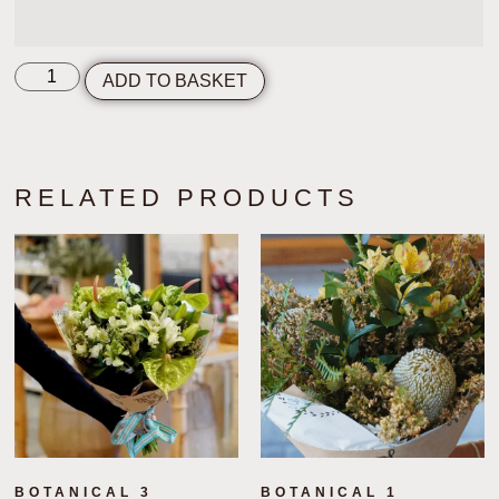
ADD TO BASKET
RELATED PRODUCTS
BOTANICAL 3
BOTANICAL 1