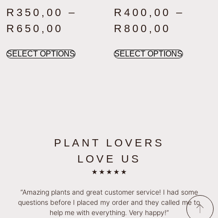
R
350,00
–
R
400,00
–
R
650,00
R
800,00
SELECT OPTIONS
SELECT OPTIONS
PLANT LOVERS
LOVE US
★
★
★
★
★
“Amazing plants and great customer service! I had some
questions before I placed my order and they called me to
help me with everything. Very happy!”