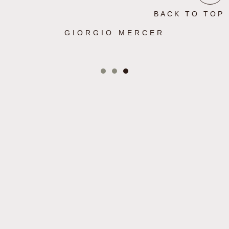
BACK TO TOP
GIORGIO MERCER