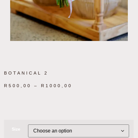
BOTANICAL 2
R
500,00
–
R
1000,00
Size